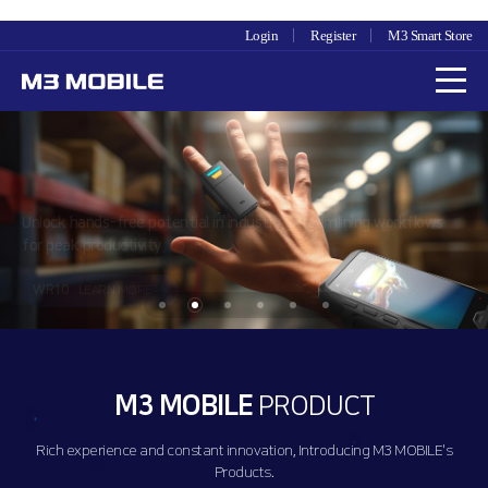
Login
Register
M3 Smart Store
Unlock hands-free potential in industry, streamlining workflows
for peak productivity.
WR10
LEARN MORE
M3 MOBILE
PRODUCT
Rich experience and constant innovation, Introducing M3 MOBILE's
Products.