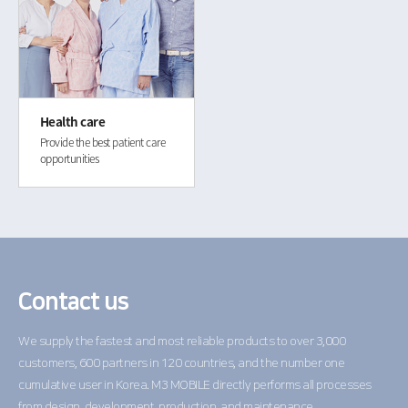
Health care
Provide the best patient care
opportunities
Contact us
We supply the fastest and most reliable products to over 3,000
customers,
600 partners in 120 countries, and the number one
cumulative user in Korea.
M3 MOBILE directly performs all processes
from design,
development, production, and maintenance.