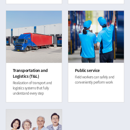
Transportation and
Public service
Logistics (T&L)
Field workers can safely and
conveniently perform work
Realization of transport and
logistics systems that fully
understand every step