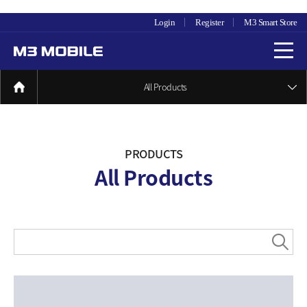
Login
Register
M3 Smart Store
All Products
PRODUCTS
All Products