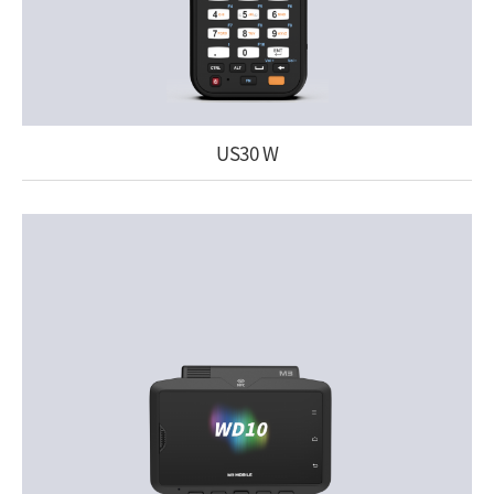
US30 W