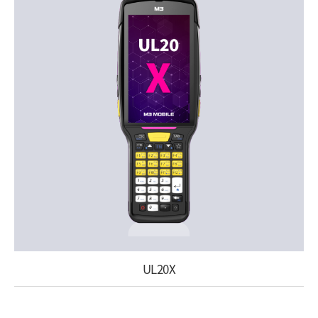
UL20X