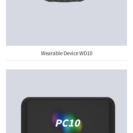
Wearable Device WD10