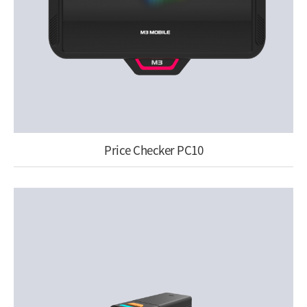
Price Checker PC10