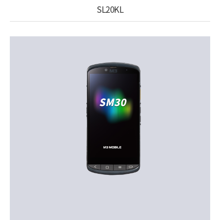
SL20KL