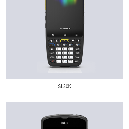
SL20K