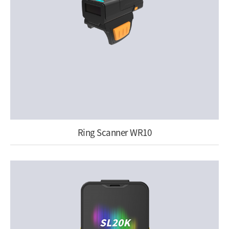
Ring Scanner WR10