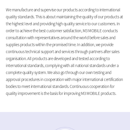
We manufacture and supervise our products according to international
quality standards. This is about maintaining the quality of our products at
the highest level and providing high quality service to our customers. In
order to achieve the best customer satisfaction, M3 MOBILE conducts
consultation with representatives around the world before sales and
supplies products within the promised time. In addition, we provide
continuous technical support and services through partners after sales
organisation. All products are developed and tested according to
international standards, complying with all national standards under a
complete quality system. We also go through our own testing and
approval procedures in cooperation with major international certification
bodies to meet international standards. Continuous cooperation for
quality improvement is the basis for improving M3 MOBILE products.