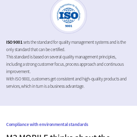
ISO 9001
sets the standard for quality management systems and is the
only standard that can be certified.
This standard is based on several quality management principles,
including a strong customer focus, process approach and continuous
improvement.
With ISO 9001, customers get consistent and high-quality products and
services, which in turn is a business advantage.
Compliance with environmental standards