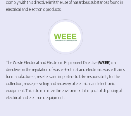
comply with this directive limit the use of hazardous substances found in
electrical and electronic products.
The Waste Electrical and Electronic Equipment Directive (
WEEE
) is a
directive on the regulation of waste electrical and electronic waste. It aims
for manufacturers, resellers and importers to take responsibility for the
collection, reuse, recycling and recovery of electrical and electronic
equipment. This is to minimize the environmental impact of disposing of
electrical and electronic equipment.