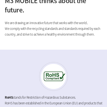
M3 MOBILE thinks about the
future.
We are drawing an innovative future that works with the world..
We comply with the recycling standards and standards required by each
country, and strive to achieve a healthy environment through them.
RoHS
stands for Restriction of Hazardous Substances.
RoHS has been established in the European Union (EU) and products that