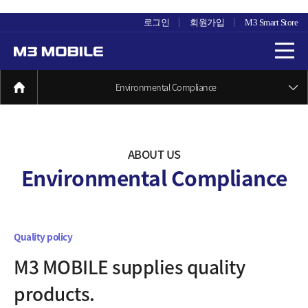
로그인
회원가입
M3 Smart Store
Environmental Compliance
ABOUT US
Environmental Compliance
Quality policy
M3 MOBILE supplies quality
products.