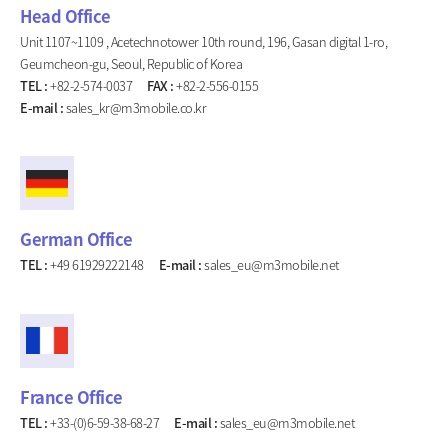
Head Office
Unit 1107~1109 , Acetechnotower 10th round, 196, Gasan digital 1-ro,
Geumcheon-gu, Seoul, Republic of Korea
TEL :
+82-2-574-0037
FAX :
+82-2-556-0155
E-mail :
sales_kr@m3mobile.co.kr
German Office
TEL :
+49 61929222148
E-mail :
sales_eu@m3mobile.net
France Office
TEL :
+33-(0)6-59-38-68-27
E-mail :
sales_eu@m3mobile.net