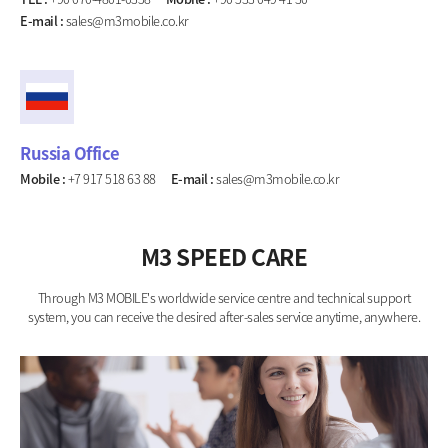
E-mail :
sales@m3mobile.co.kr
Russia Office
Mobile :
+7 917 518 63 88
E-mail :
sales@m3mobile.co.kr
M3 SPEED CARE
Through M3 MOBILE's worldwide service centre and technical support
system, you can receive the desired after-sales service anytime, anywhere.