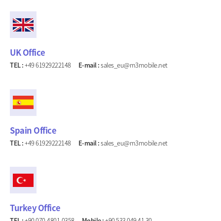
UK Office
TEL :
+49 61929222148
E-mail :
sales_eu@m3mobile.net
Spain Office
TEL :
+49 61929222148
E-mail :
sales_eu@m3mobile.net
Turkey Office
TEL :
+90 070-4801-0358
Mobile :
+90 533 049 41 30