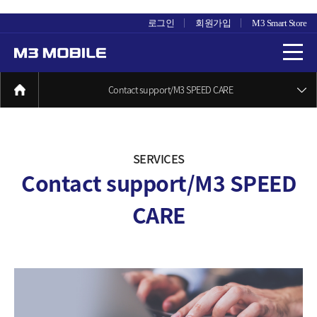
로그인
회원가입
M3 Smart Store
Contact support/M3 SPEED CARE
SERVICES
Contact support/M3 SPEED
CARE