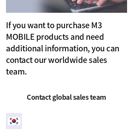
If you want to purchase M3
MOBILE products and need
additional information, you can
contact our worldwide sales
team.
Contact global sales team