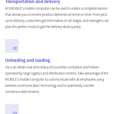
Transportation and delivery
M3 MOBILE's mobile computer can be used to realize a complete service
that allows you to receive product deliveries at home on time. From pick-
up to delivery, customers get information on all stages, and managers can
plan the perfect route to get the delivery done quickly.
02
Unloading and loading
You can obtain real-time status of countless containers and trailers
operated by large logistics and distribution centres. Take advantage of M3
MOBILE's mobile computer to communicate with all employees using
wireless communication technology and to seamlessly transfer
numerous data streams.
03