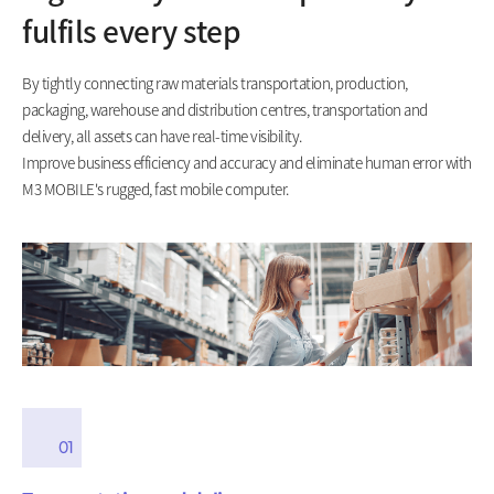
fulfils every step
By tightly connecting raw materials transportation, production,
packaging, warehouse and distribution centres, transportation and
delivery, all assets can have real-time visibility.
Improve business efficiency and accuracy and eliminate human error with
M3 MOBILE's rugged, fast mobile computer.
01