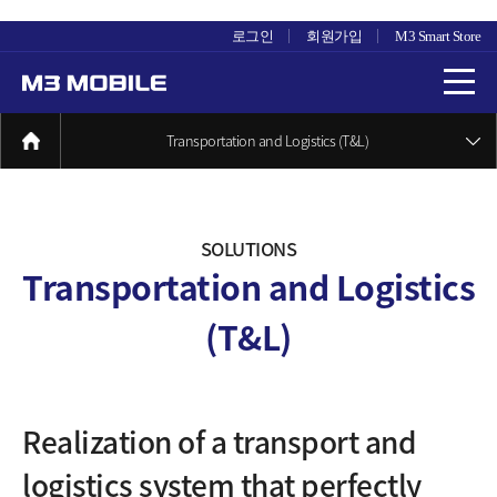
로그인
회원가입
M3 Smart Store
Transportation and Logistics (T&L)
SOLUTIONS
Transportation and Logistics
(T&L)
Realization of a transport and
logistics system
that perfectly