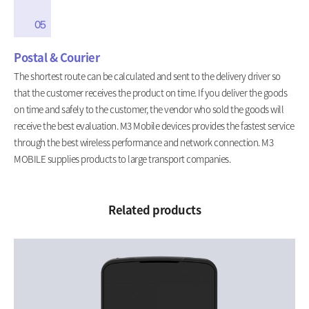
05
Postal & Courier
The shortest route can be calculated and sent to the delivery driver so
that the customer receives the product on time. If you deliver the goods
on time and safely to the customer, the vendor who sold the goods will
receive the best evaluation. M3 Mobile devices provides the fastest service
through the best wireless performance and network connection. M3
MOBILE supplies products to large transport companies.
Related products