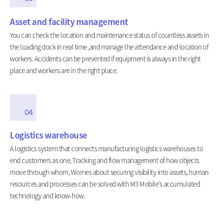
Asset and facility management
You can check the location and maintenance status of countless assets in
the loading dock in real time ,and manage the attendance and location of
workers. Accidents can be prevented if equipment is always in the right
place and workers are in the right place.
04
Logistics warehouse
A logistics system that connects manufacturing logistics warehouses to
end customers as one, Tracking and flow management of how objects
move through whom, Worries about securing visibility into assets, human
resources and processes can be solved with M3 Mobile's accumulated
technology and know-how.