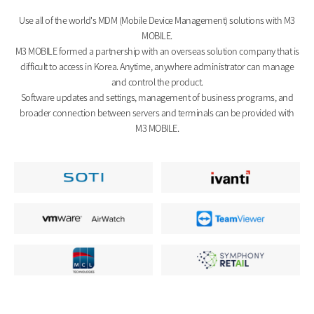
Use all of the world's MDM (Mobile Device Management) solutions with M3
MOBILE.
M3 MOBILE formed a partnership with an overseas solution company that is
difficult to access in Korea. Anytime, anywhere administrator can manage
and control the product.
Software updates and settings, management of business programs, and
broader connection between servers and terminals can be provided with
M3 MOBILE.