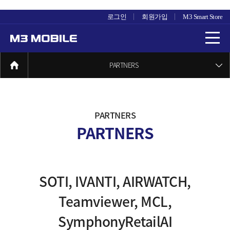
로그인
회원가입
M3 Smart Store
PARTNERS
PARTNERS
PARTNERS
SOTI, IVANTI, AIRWATCH,
Teamviewer, MCL,
SymphonyRetailAI